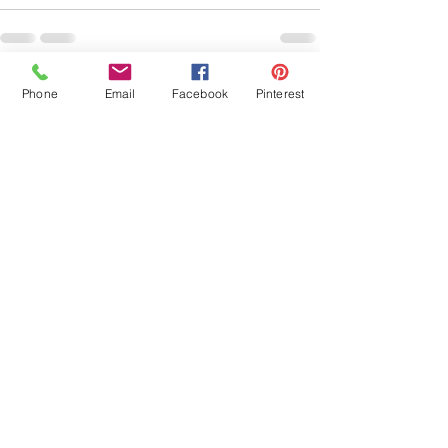
See All
Recent Posts
Phone
Email
Facebook
Pinterest