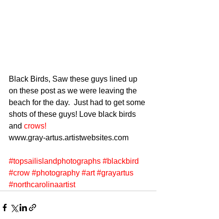
Black Birds, Saw these guys lined up 
on these post as we were leaving the 
beach for the day.  Just had to get some 
shots of these guys! Love black birds 
and 
crows!
www.gray-artus.artistwebsites.com 
#topsailislandphotographs
#blackbird
#crow
#photography
#art
#grayartus
#northcarolinaartist