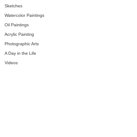
Sketches
Watercolor Paintings
Oil Paintings
Acrylic Painting
Photographic Arts
A Day in the Life
Videos