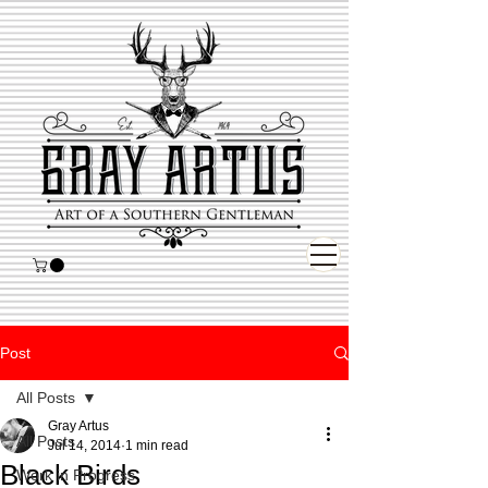
Post
All Posts
Gray Artus
All Posts
Jul 14, 2014
1 min read
Black Birds
Work in Progress