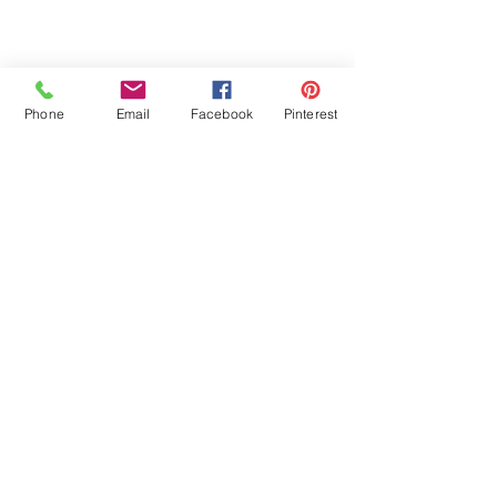
Phone
Email
Facebook
Pinterest