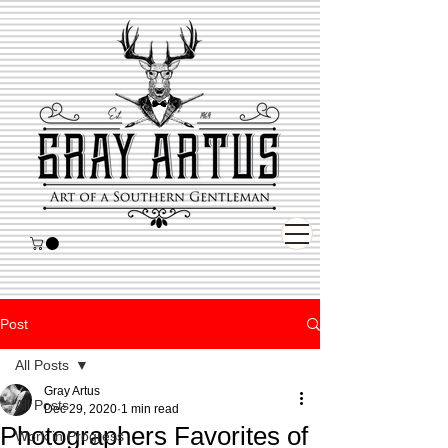
Post
All Posts
Gray Artus
All Posts
Dec 29, 2020
1 min read
Photographers Favorites of
Work in Progress