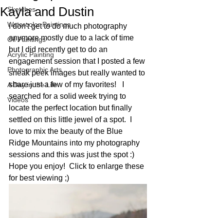
Kayla and Dustin
Sketches
Watercolor Paintings
I don't get to do much photography 
anymore mostly due to a lack of time 
Oil Paintings
but I did recently get to do an 
Acrylic Painting
engagement session that I posted a few 
Photographic Arts
sneak peek images but really wanted to 
share just a few of my favorites!   I 
A Day in the Life
searched for a solid week trying to 
Videos
locate the perfect location but finally 
settled on this little jewel of a spot.  I 
love to mix the beauty of the Blue 
Ridge Mountains into my photography 
sessions and this was just the spot :)  
Hope you enjoy!  Click to enlarge these 
for best viewing ;) 