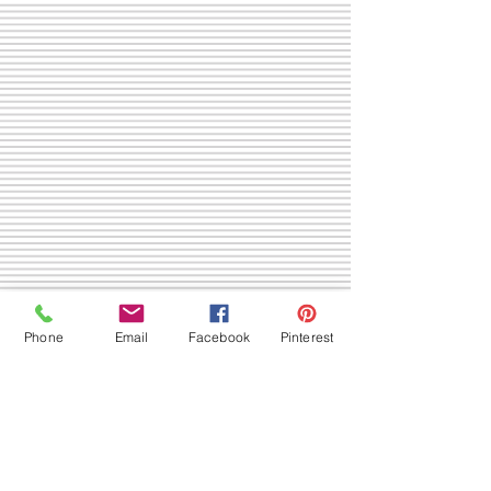
Phone
Email
Facebook
Pinterest