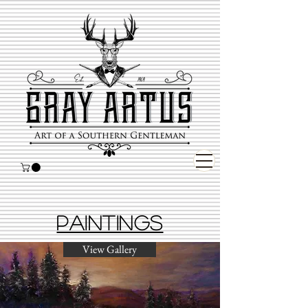
Paintings
View Gallery