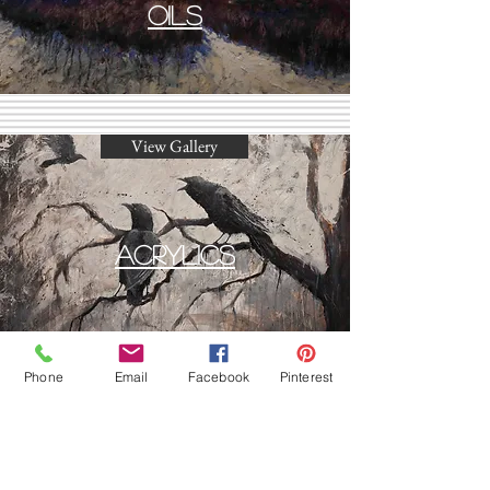
Oils
View Gallery
Acrylics
Phone
Email
Facebook
Pinterest
View Gallery