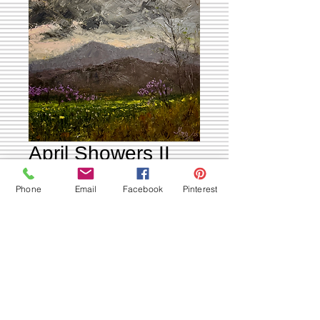
April Showers II
Price
$995.00
Phone
Email
Facebook
Pinterest
Out of Stock
April Showers 2
20x24x.5 oil on canvas
Ships Free to USA 🇺🇸
International Shipping Available email