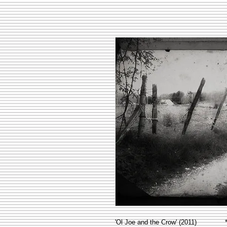
'Ol Joe and the Crow' (2011) **