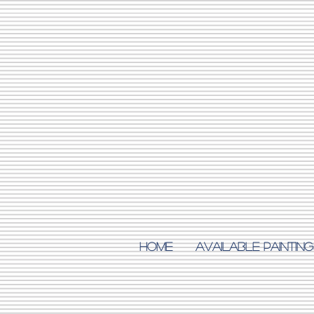
Home
AVAILABLE PAINTING