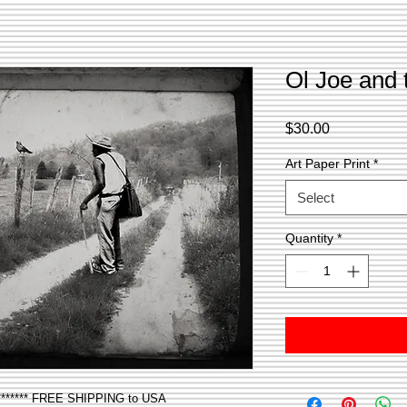
Ol Joe and
Price
$30.00
Art Paper Print
*
Select
Quantity
*
***** FREE SHIPPING to USA