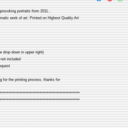
provoking portraits from 2011...
matic work of art. Printed on Highest Quality Art
rop down in upper right)
not included
equest
g for the printing process, thanks for
********************************************************
********************************************************