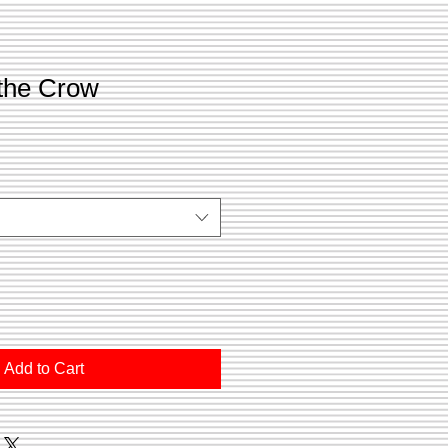
 the Crow
Add to Cart