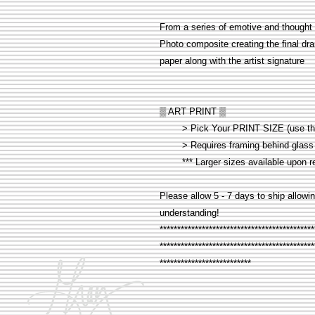
From a series of emotive and thought 
Photo composite creating the final dra
paper along with the artist signature
▒ ART PRINT ▒
> Pick Your PRINT SIZE (use the d
> Requires framing behind glass 
*** Larger sizes available upon r
Please allow 5 - 7 days to ship allowin
understanding!
********************************************
********************************************
**************************