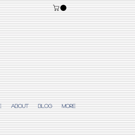
E
ABOUT
Blog
More