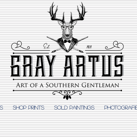
S
Shop Prints
SOLD PAINTINGS
PHOTOGRAFI