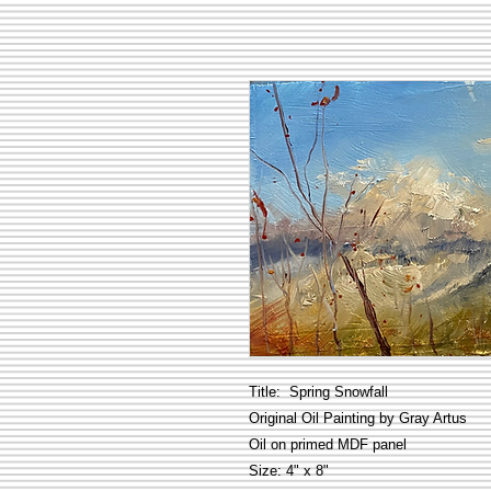
Title: Spring Snowfall
Original Oil Painting by Gray Artus
Oil on primed MDF panel
Size: 4" x 8"