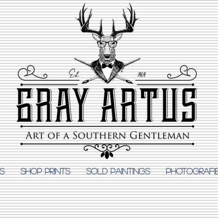
S
Shop Prints
SOLD PAINTINGS
PHOTOGRAFI