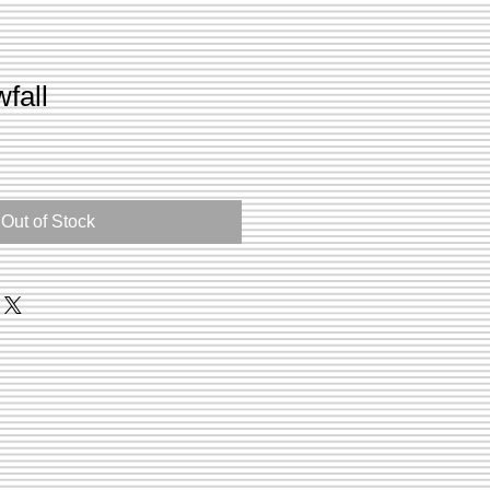
fall
Out of Stock