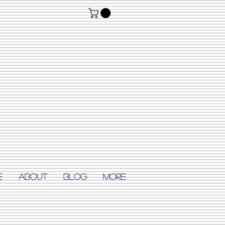
E
ABOUT
Blog
More