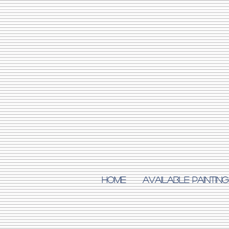
Home
AVAILABLE PAINTING