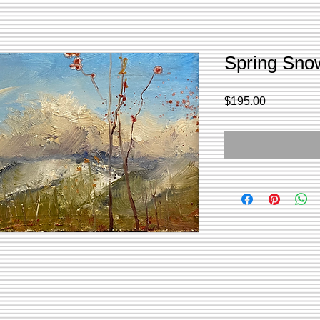
Spring Snow
Price
$195.00