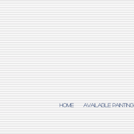
Home
AVAILABLE PAINTING