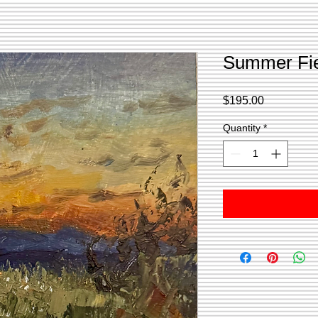
Summer Fi
Price
$195.00
Quantity
*