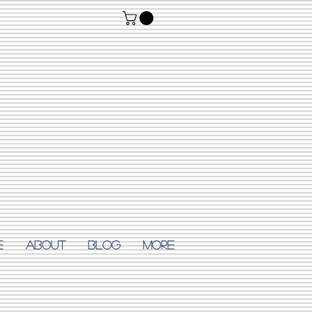
E
ABOUT
Blog
More