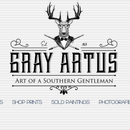
S
Shop Prints
SOLD PAINTINGS
PHOTOGRAFI