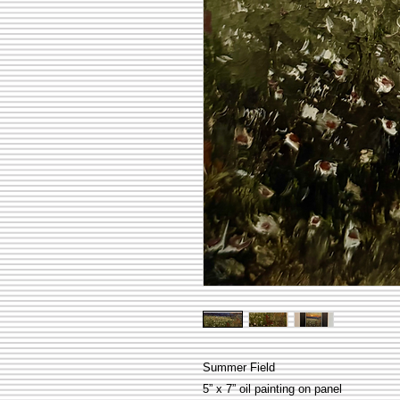
Summer Field
5” x 7” oil painting on panel