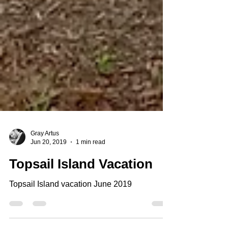
Gray Artus
Jun 20, 2019
1 min read
Topsail Island Vacation
Topsail Island vacation June 2019