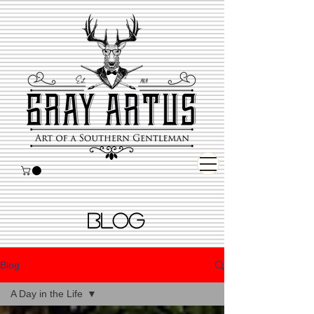
BLOG
Blog
A Day in the Life