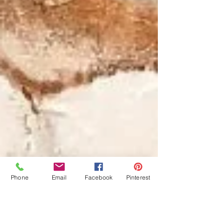
Phone
Email
Facebook
Pinterest