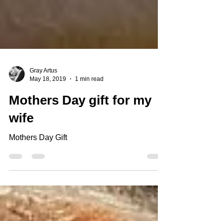
Gray Artus
May 18, 2019
1 min read
Mothers Day gift for my
wife
Mothers Day Gift