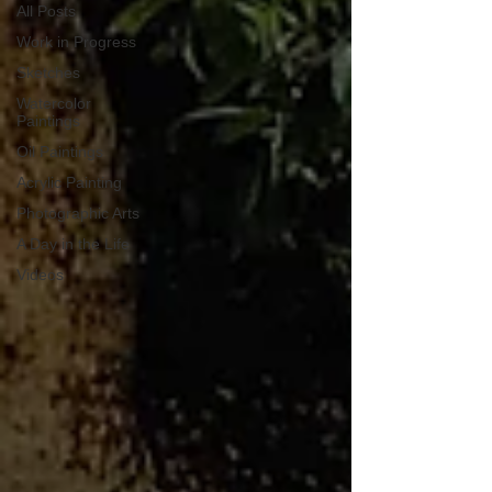
All Posts
Work in Progress
Sketches
Watercolor
Paintings
Oil Paintings
Acrylic Painting
Photographic Arts
A Day in the Life
Videos