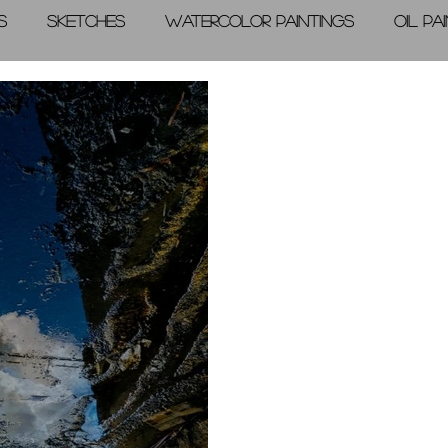
s
Sketches
Watercolor Paintings
Oil Pa
graphic Arts
A Day in the Life
Videos