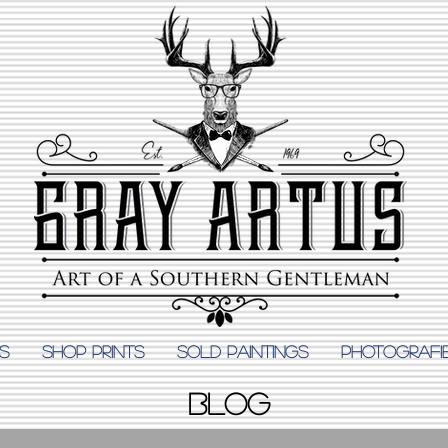
S
Shop Prints
SOLD PAINTINGS
PHOTOGRAFI
BLOG