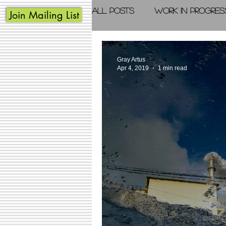
All Posts
Work in Progres
Join Mailing List
Acrylic Painting
Photo
Gray Artus
Apr 4, 2019
1 min read