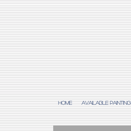
Home
AVAILABLE PAINTING