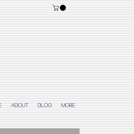
E
ABOUT
Blog
More