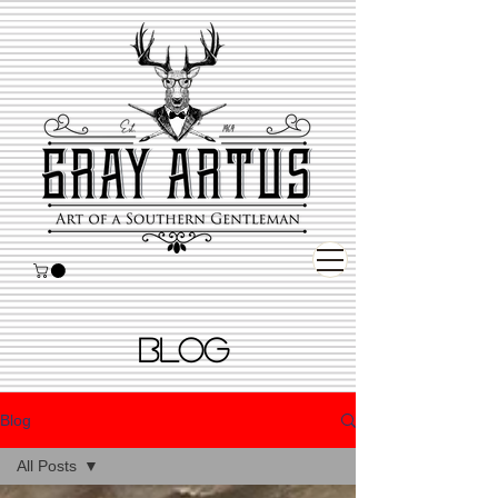
BLOG
Blog
All Posts