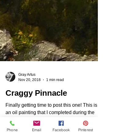
Gray Artus
Nov 20, 2018
1 min read
Craggy Pinnacle
Finally getting time to post this one! This is
an oil painting that I completed during the
Phone
Email
Facebook
Pinterest
late Summer when all of the Rhododendrons