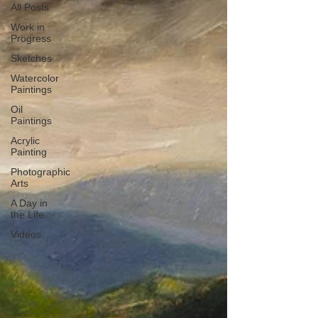
All Posts
Work in
Progress
Sketches
Watercolor
Paintings
Oil
Paintings
Acrylic
Painting
Photographic
Arts
A Day in
the Life
Videos