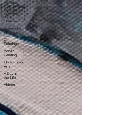
All Posts
Work in
Progress
Sketches
Watercolor
Paintings
Oil
Paintings
Acrylic
Painting
Photographic
Arts
A Day in
the Life
Videos