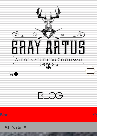
BLOG
Blog
All Posts