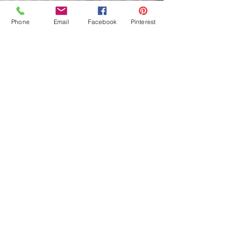
Phone
Email
Facebook
Pinterest