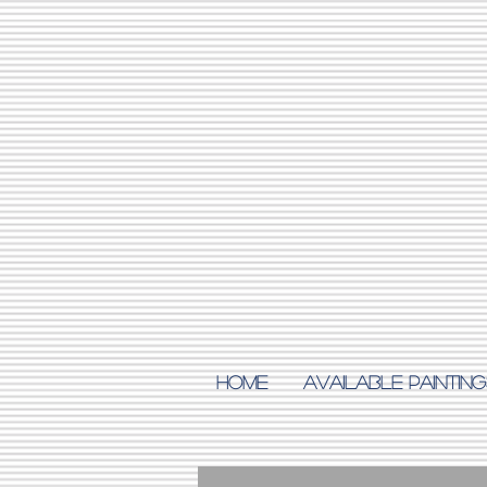
Home
AVAILABLE PAINTING