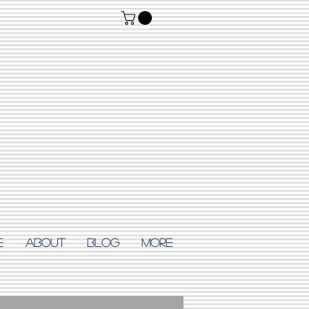
E
ABOUT
Blog
More