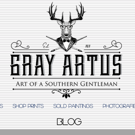
S
Shop Prints
SOLD PAINTINGS
PHOTOGRAFI
BLOG