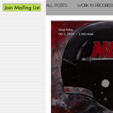
All Posts
Work in Progres
Join Mailing List
Acrylic Painting
Photo
Gray Artus
Oct 2, 2016
1 min read