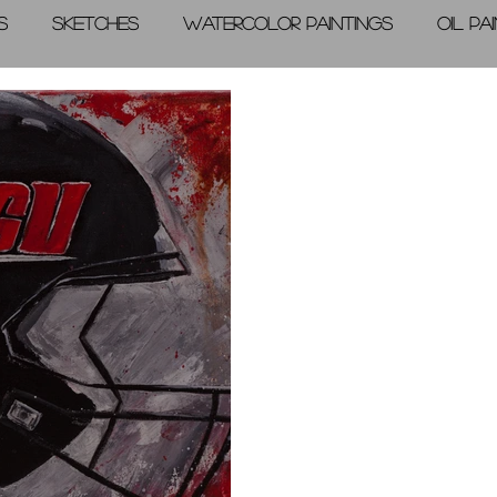
s
Sketches
Watercolor Paintings
Oil Pa
graphic Arts
A Day in the Life
Videos