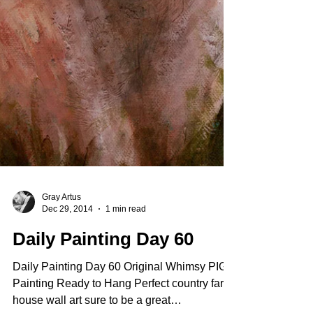
Gray Artus
Dec 29, 2014
1 min read
Daily Painting Day 60
Daily Painting Day 60 Original Whimsy PIG