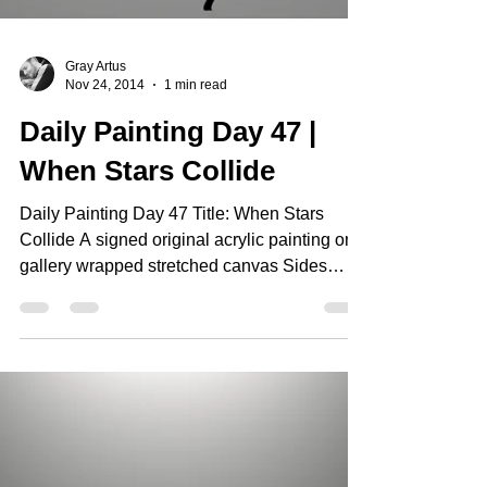
Gray Artus
Nov 24, 2014
1 min read
Daily Painting Day 47 |
When Stars Collide