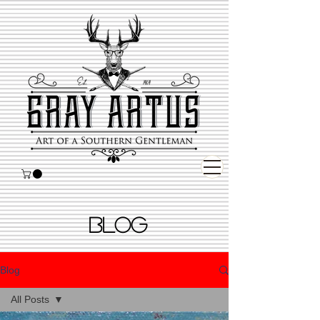
BLOG
Blog
All Posts