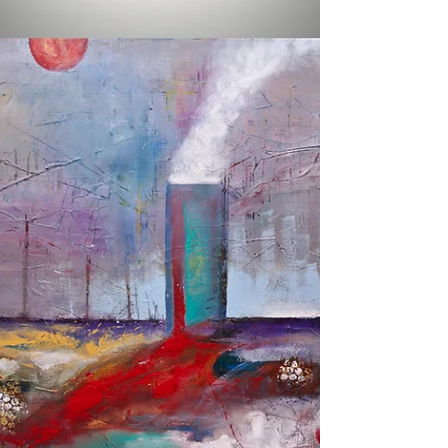
Gray Artus
Nov 19, 2014
1 min read
Daily Painting Day 46 |
INTENSITY
Daily Painting Day 46 Title: INTENSITY A
signed original acrylic painting on gallery
wrapped stretched canvas Sides are painted
black...