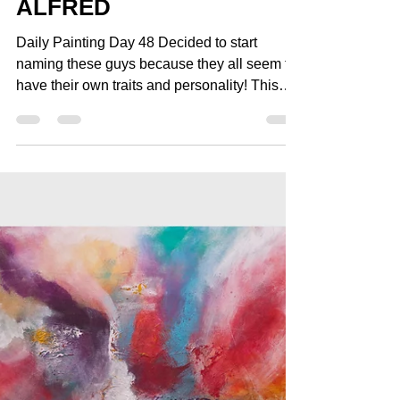
Gray Artus
Nov 24, 2014
1 min read
Daily Painting Day 48 |
ALFRED
Daily Painting Day 48 Decided to start
naming these guys because they all seem to
have their own traits and personality! This
ones name...