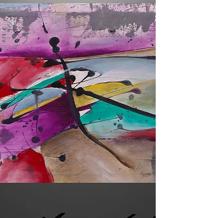
Daily Painting Day 47 Title: When Stars
Collide A signed original acrylic painting on
gallery wrapped stretched canvas Sides
are...