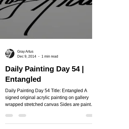
Gray Artus
Dec 9, 2014
1 min read
Daily Painting Day 54 |