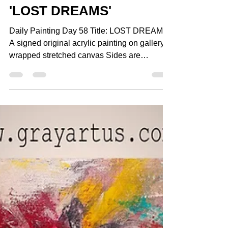
Gray Artus
Dec 17, 2014
1 min read
Daily Painting Day 58
'LOST DREAMS'
Daily Painting Day 58 Title: LOST DREAMS
A signed original acrylic painting on gallery
wrapped stretched canvas Sides are
painted...