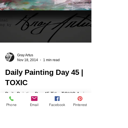
Phone
Email
Facebook
Pinterest