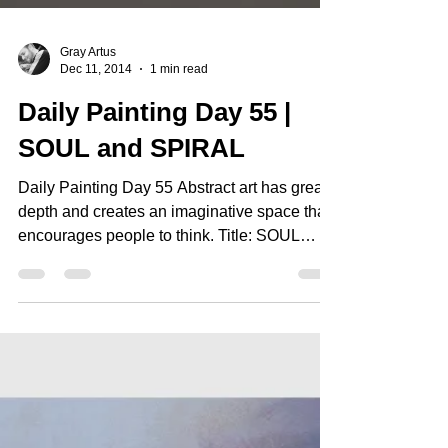
Gray Artus
Dec 11, 2014
1 min read
Daily Painting Day 55 |
SOUL and SPIRAL
Daily Painting Day 55 Abstract art has great
depth and creates an imaginative space that
encourages people to think. Title: SOUL
and...