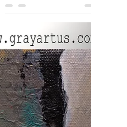
Painting Ready to Hang Perfect country farm
house wall art sure to be a great
converation...