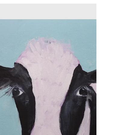
Entangled
Daily Painting Day 54 Title: Entangled A
signed original acrylic painting on gallery
wrapped stretched canvas Sides are painted
black...