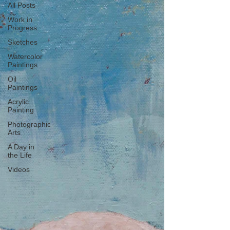
All Posts
Work in
Progress
Sketches
Watercolor
Paintings
Oil
Paintings
Acrylic
Painting
Photographic
Arts
A Day in
the Life
Videos