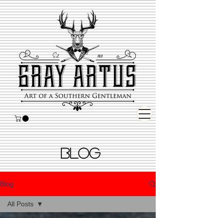
BLOG
Blog
All Posts