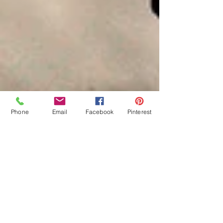
Phone
Email
Facebook
Pinterest