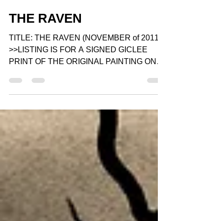
Gray Artus
Apr 6, 2015
1 min read
THE RAVEN
TITLE: THE RAVEN (NOVEMBER of 2011)
>>LISTING IS FOR A SIGNED GICLEE
PRINT OF THE ORIGINAL PAINTING ON
Gallery Wrapped STRETCHED CANVAS...