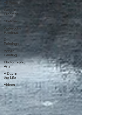
All Posts
Work in
Progress
Sketches
Watercolor
Paintings
Oil
Paintings
Acrylic
Painting
Photographic
Arts
A Day in
the Life
Videos