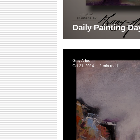
Daily Painting D
Gray Artus
Oct 21, 2014
1 min read