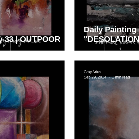
Daily Painting
ay 33 | OUTPOOR
"DESOLATION
Gray Artus
Sep 29, 2014
1 min read