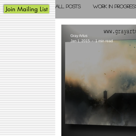
All Posts
Work in Progres
Join Mailing List
Acrylic Painting
Photo
Gray Artus
Jan 1, 2015
1 min read