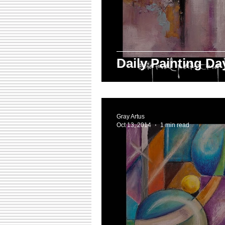
Daily Painting D
Gray Artus
Oct 13, 2014
1 min read