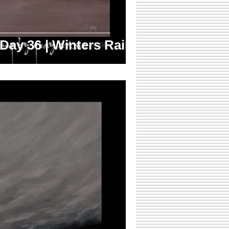
 Day 36 | Winters Rain