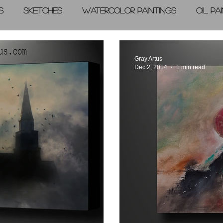
s
Sketches
Watercolor Paintings
Oil Pa
graphic Arts
A Day in the Life
Videos
Gray Artus
Dec 2, 2014
1 min read