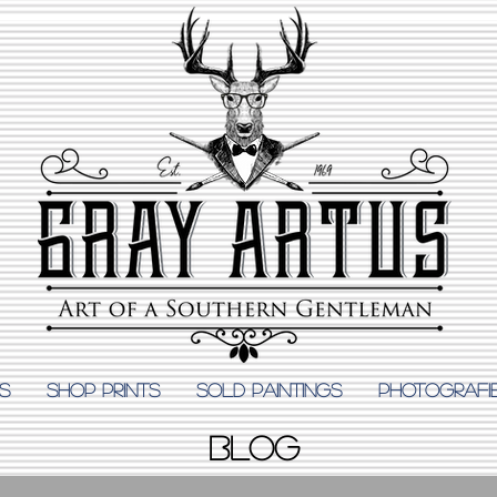
S
Shop Prints
SOLD PAINTINGS
PHOTOGRAFI
BLOG