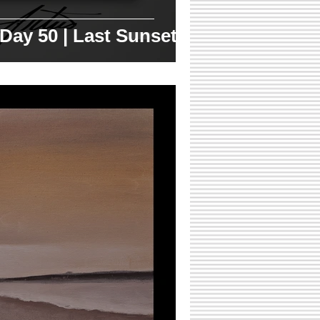
 Day 50 | Last Sunset