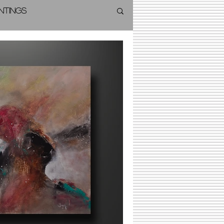
intings