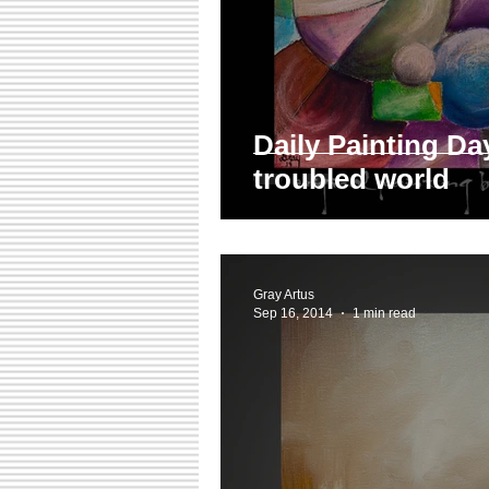
Daily Painting Day
troubled world
Gray Artus
Sep 16, 2014
1 min read