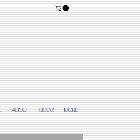
E
ABOUT
Blog
More