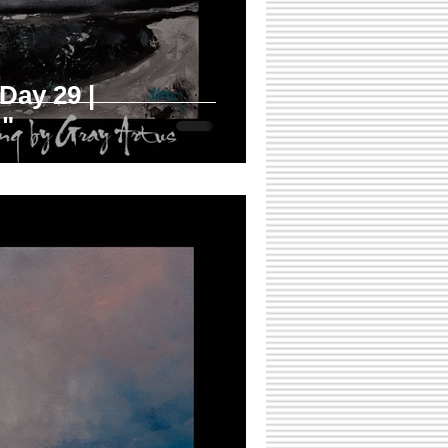
 Day 29 |
"