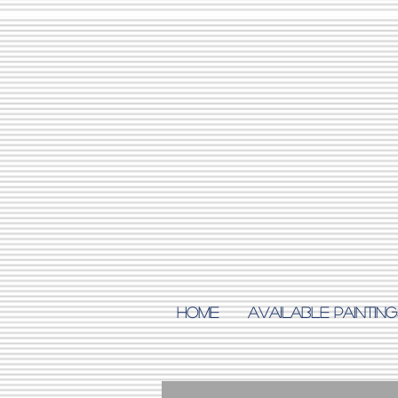
Home
AVAILABLE PAINTING