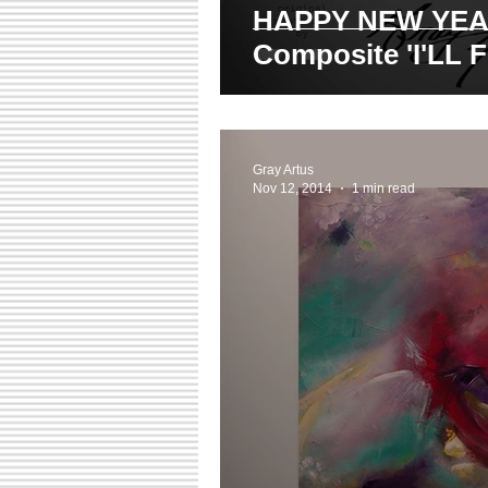
HAPPY NEW YEAR! Ph
Composite 'I'LL 
Gray Artus
Nov 12, 2014
1 min read