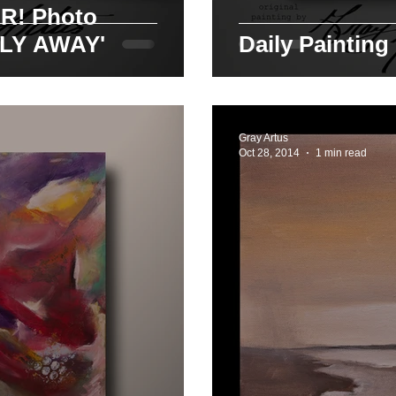
oto
FLY AWAY'
Daily Painting
Gray Artus
Oct 28, 2014
1 min read