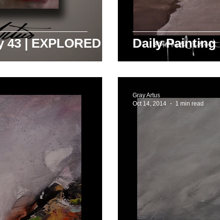
ay 43 | EXPLORED
Daily Painting
Gray Artus
Oct 14, 2014
1 min read