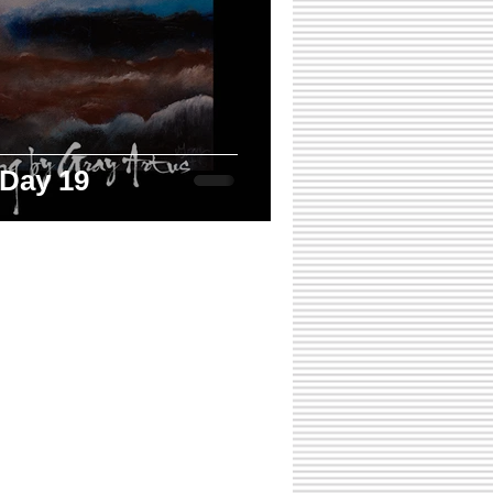
 Day 19