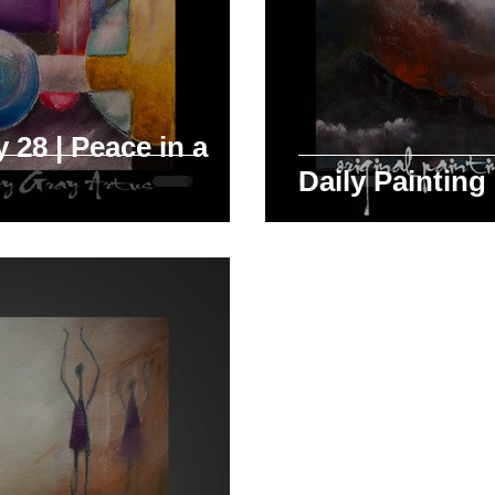
 28 | Peace in a
Daily Painting