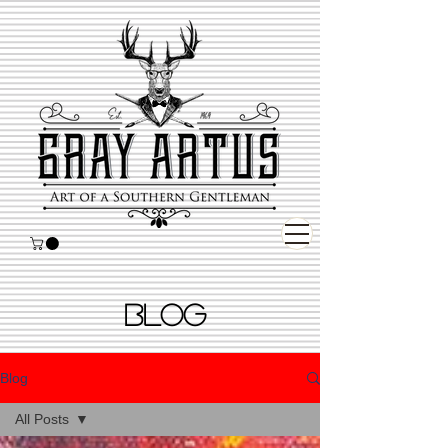
BLOG
Blog
All Posts