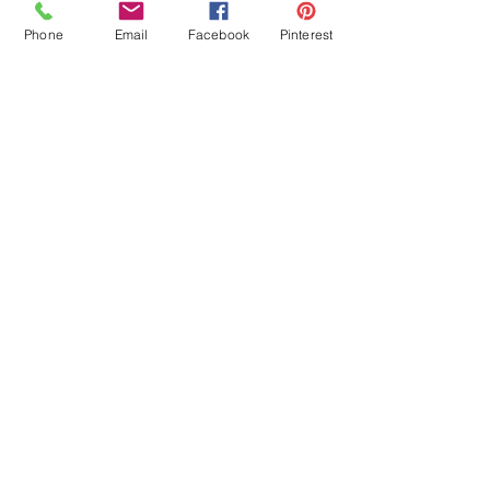
Phone
Email
Facebook
Pinterest