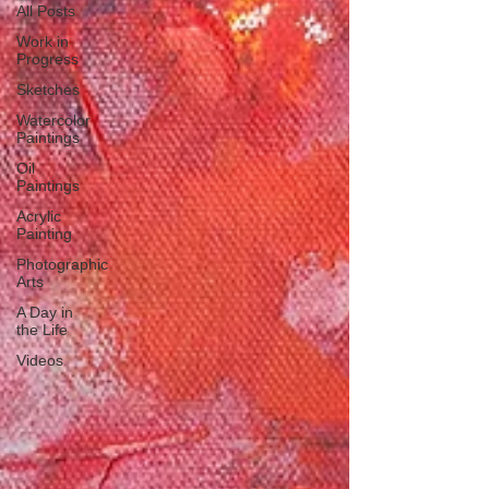
All Posts
Work in
Progress
Sketches
Watercolor
Paintings
Oil
Paintings
Acrylic
Painting
Photographic
Arts
A Day in
the Life
Videos