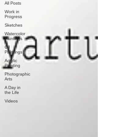
All Posts
Work in
Progress
Sketches
Watercolor
Paintings
Oil
Paintings
Acrylic
Painting
Photographic
Arts
A Day in
the Life
Videos