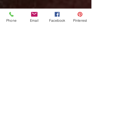
Phone
Email
Facebook
Pinterest