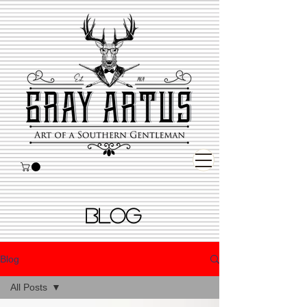
BLOG
Blog
All Posts