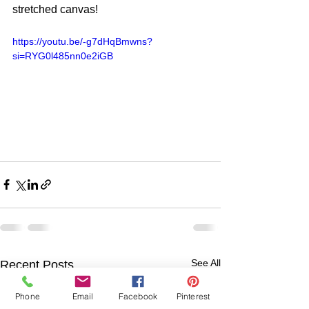
stretched canvas! 
https://youtu.be/-g7dHqBmwns?
si=RYG0l485nn0e2iGB
See All
Recent Posts
Phone
Email
Facebook
Pinterest