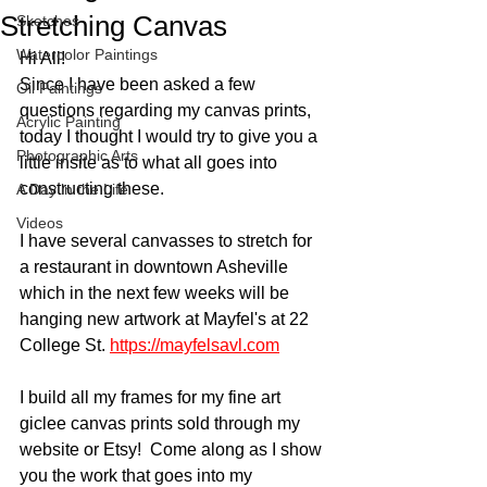
Stretching Canvas
Sketches
Watercolor Paintings
Hi All!
Since I have been asked a few 
Oil Paintings
questions regarding my canvas prints, 
Acrylic Painting
today I thought I would try to give you a 
Photographic Arts
little insite as to what all goes into 
constructing these.  
A Day in the Life
Videos
I have several canvasses to stretch for 
a restaurant in downtown Asheville 
which in the next few weeks will be 
hanging new artwork at Mayfel's at 22 
College St. 
https://mayfelsavl.com
I build all my frames for my fine art 
giclee canvas prints sold through my 
website or Etsy!  Come along as I show 
you the work that goes into my 