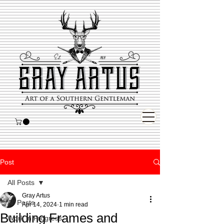
Post
All Posts
Gray Artus
All Posts
Apr 14, 2024
1 min read
Building Frames and
Work in Progress