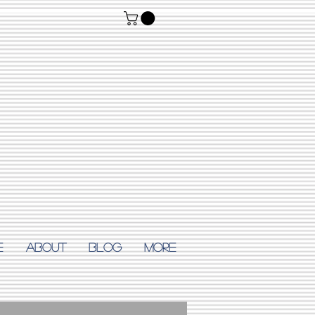
E
ABOUT
Blog
More