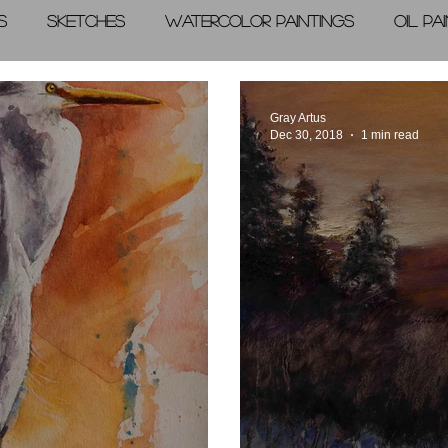
s
Sketches
Watercolor Paintings
Oil Pa
graphic Arts
A Day in the Life
Videos
Gray Artus
Dec 30, 2018
1 min read