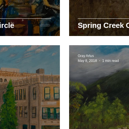
rcle
Spring Creek 
Gray Artus
May 8, 2018
1 min read