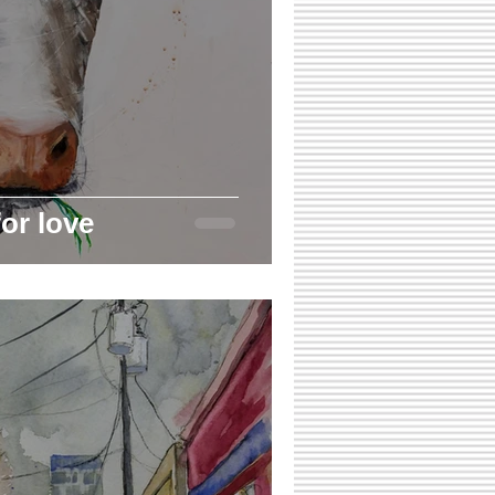
or love