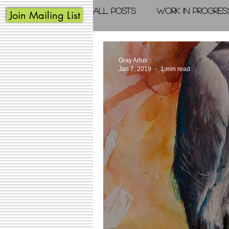
All Posts
Work in Progres
Join Mailing List
Acrylic Painting
Photo
Gray Artus
Jan 7, 2019
1 min read