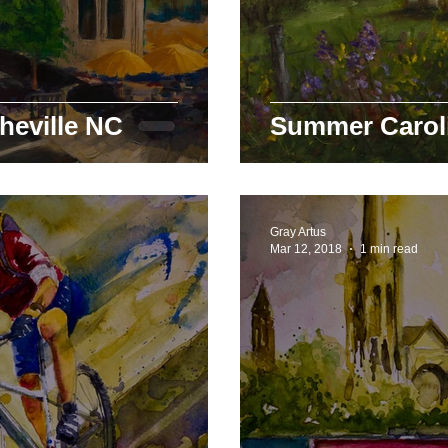
heville NC
Summer Carol
Gray Artus
Mar 12, 2018
1 min read