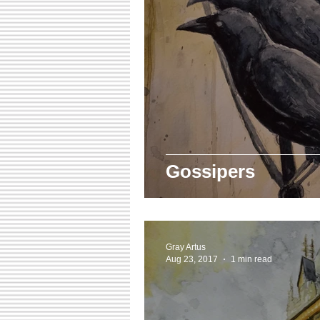
Gossipers
Gray Artus
Aug 23, 2017
1 min read