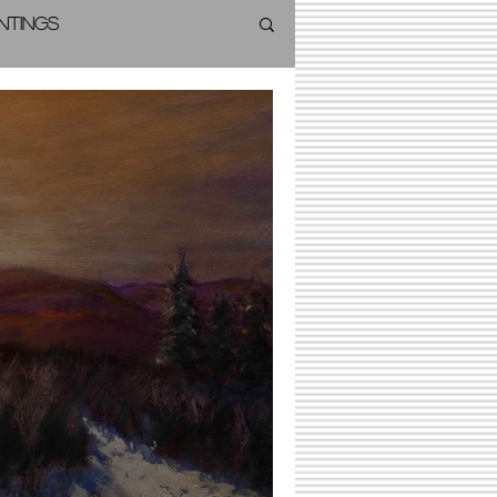
intings