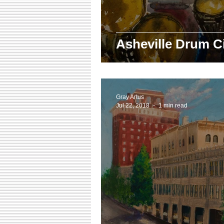
Asheville Drum Ci
Gray Artus
Jul 22, 2018
1 min read