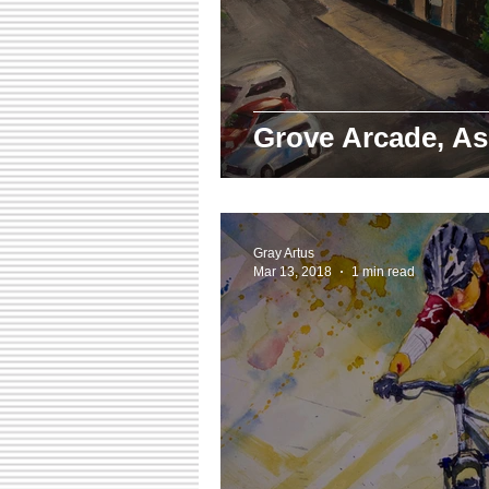
Grove Arcade, As
Gray Artus
Mar 13, 2018
1 min read