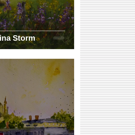
ina Storm