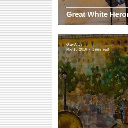
Great White Hero
Gray Artus
Nov 15, 2018
1 min read