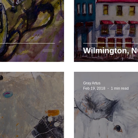
Wilmington, N
Gray Artus
Feb 19, 2018
1 min read