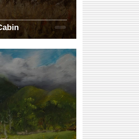
Cabin