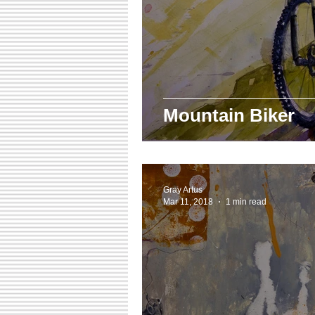
Mountain Biker
Gray Artus
Mar 11, 2018
1 min read