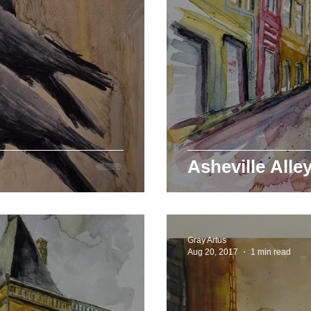
Asheville Alle
Gray Artus
Aug 20, 2017
1 min read