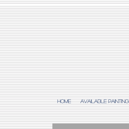
Home
AVAILABLE PAINTING