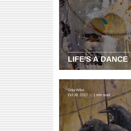
LIFE'S A DANCE
Gray Artus
Oct 30, 2017
1 min read