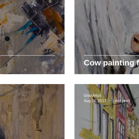
Cow painting f
Gray Artus
Aug 24, 2017
1 min read