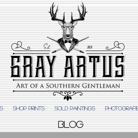
S
Shop Prints
SOLD PAINTINGS
PHOTOGRAFI
BLOG