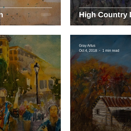
n
High Country
Gray Artus
Oct 4, 2018
1 min read