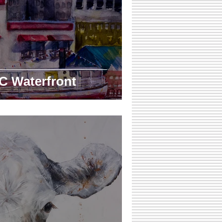
C Waterfront