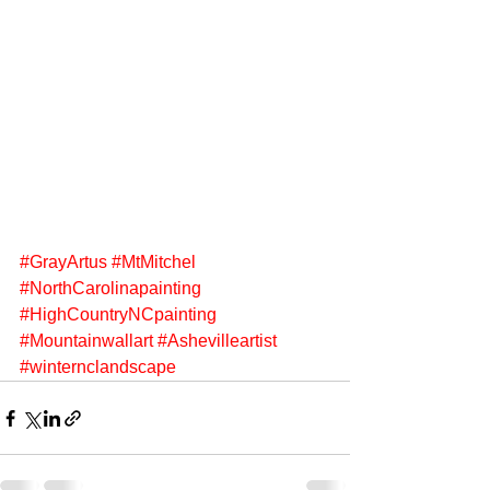
#GrayArtus
#MtMitchel
#NorthCarolinapainting
#HighCountryNCpainting
#Mountainwallart
#Ashevilleartist
#winternclandscape