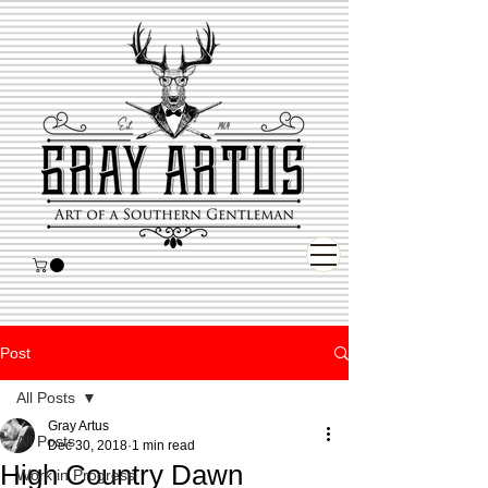
Post
All Posts
Gray Artus
All Posts
Dec 30, 2018
1 min read
High Country Dawn
Work in Progress