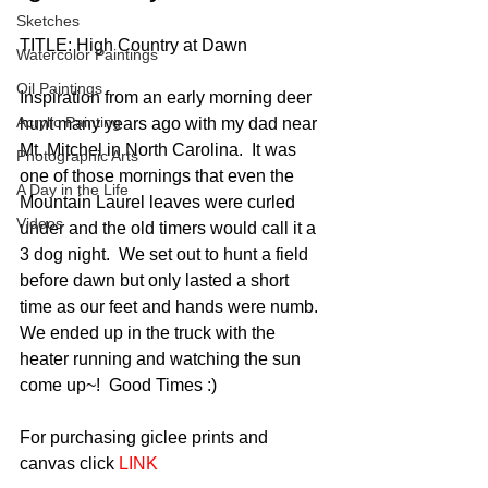
Sketches
TITLE: High Country at Dawn
Watercolor Paintings
Oil Paintings
Inspiration from an early morning deer 
Acrylic Painting
hunt many years ago with my dad near 
Mt. Mitchel in North Carolina.  It was 
Photographic Arts
one of those mornings that even the 
A Day in the Life
Mountain Laurel leaves were curled 
Videos
under and the old timers would call it a 
3 dog night.  We set out to hunt a field 
before dawn but only lasted a short 
time as our feet and hands were numb.  
We ended up in the truck with the 
heater running and watching the sun 
come up~!  Good Times :) 
For purchasing giclee prints and 
canvas click 
LINK