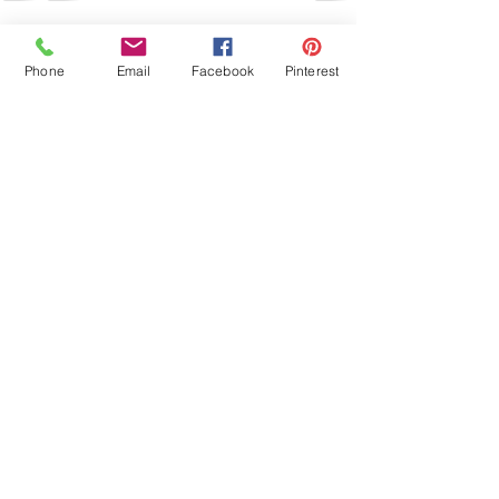
See All
Recent Posts
Phone
Email
Facebook
Pinterest