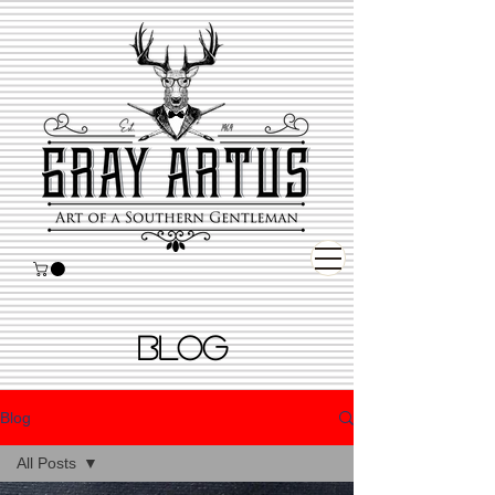
BLOG
Blog
All Posts