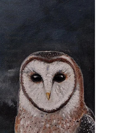
All Posts
Work in
Progress
Sketches
Watercolor
Paintings
Oil
Paintings
Acrylic
Painting
Photographic
Arts
A Day in
the Life
Videos