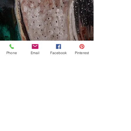
Phone
Email
Facebook
Pinterest