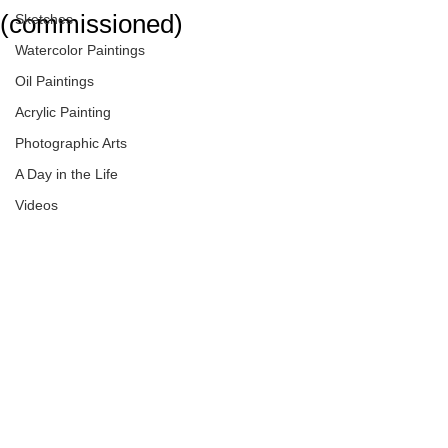
(commissioned)
Sketches
Watercolor Paintings
Oil Paintings
Acrylic Painting
Photographic Arts
A Day in the Life
Videos