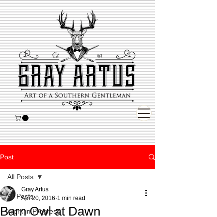
Post
All Posts
Gray Artus
All Posts
Apr 20, 2016
1 min read
Barn Owl at Dawn
Work in Progress