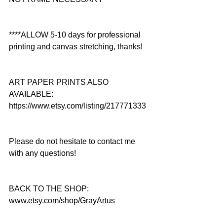
****ALLOW 5-10 days for professional 
printing and canvas stretching, thanks!
ART PAPER PRINTS ALSO 
AVAILABLE: 
https://www.etsy.com/listing/217771333
Please do not hesitate to contact me 
with any questions!
BACK TO THE SHOP: 
www.etsy.com/shop/GrayArtus