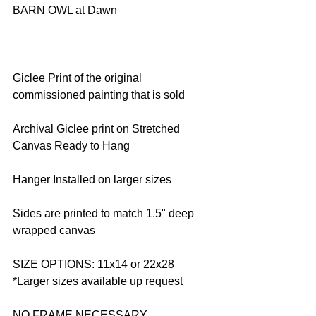
BARN OWL at Dawn
Giclee Print of the original 
commissioned painting that is sold
Archival Giclee print on Stretched 
Canvas Ready to Hang
Hanger Installed on larger sizes
Sides are printed to match 1.5" deep 
wrapped canvas
SIZE OPTIONS: 11x14 or 22x28 
*Larger sizes available up request
NO FRAME NECESSARY