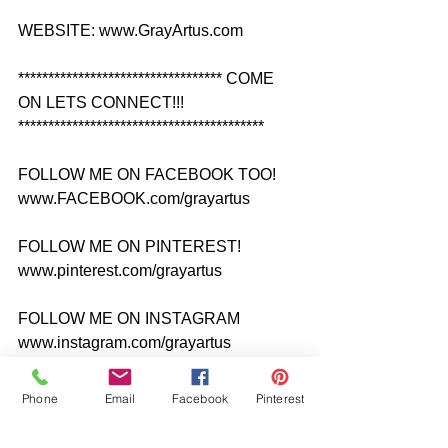
WEBSITE: www.GrayArtus.com
********************************** COME 
ON LETS CONNECT!!! 
*****************************************
FOLLOW ME ON FACEBOOK TOO! 
www.FACEBOOK.com/grayartus
FOLLOW ME ON PINTEREST! 
www.pinterest.com/grayartus
FOLLOW ME ON INSTAGRAM 
www.instagram.com/grayartus
FOLLOW ME ON TWITTER 
Phone
Email
Facebook
Pinterest
www.twitter.com/grayartus