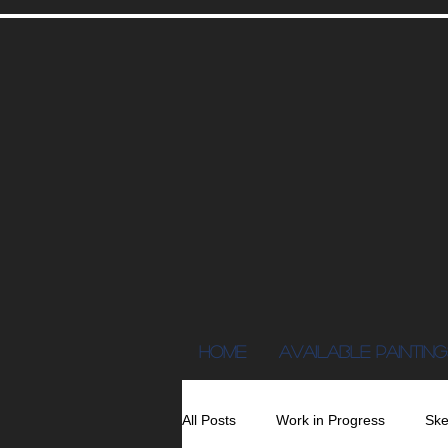
Home
AVAILABLE PAINTING
All Posts
Work in Progress
Ske