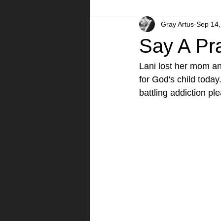
Gray Artus
Sep 14,
A Day in the Life
Videos
Say A Pra
Lani lost her mom an
for God's child toda
battling addiction ple