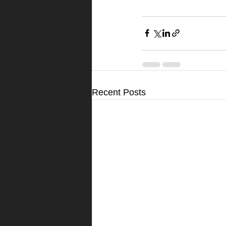
Recent Posts