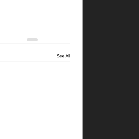
See All