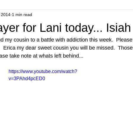
 2014
1 min read
yer for Lani today... Isia
d my cousin to a battle with addiction this week.  Please
y.  Erica my dear sweet cousin you will be missed.  Those
ase take note at whats left behind... 
https://www.youtube.com/watch?
v=3PAhd4pcED0