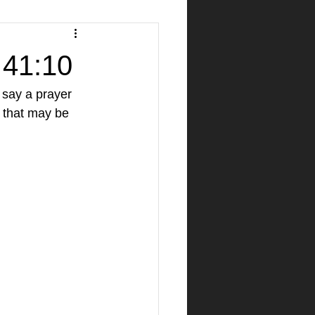
h 41:10
 say a prayer 
 that may be 