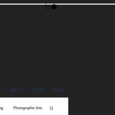
E
ABOUT
Blog
More
ng
Photographic Arts