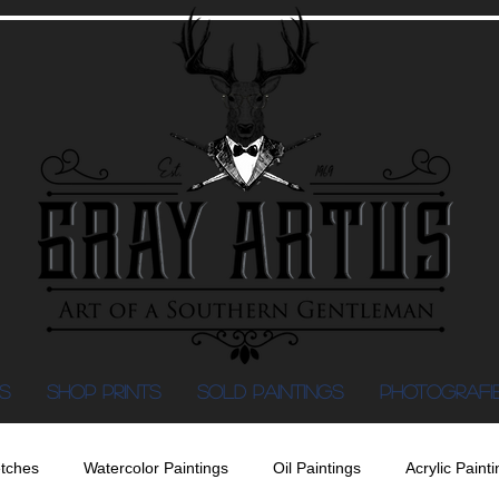
S
Shop Prints
SOLD PAINTINGS
PHOTOGRAFI
tches
Watercolor Paintings
Oil Paintings
Acrylic Painti