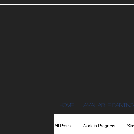
Home
AVAILABLE PAINTING
All Posts
Work in Progress
Ske