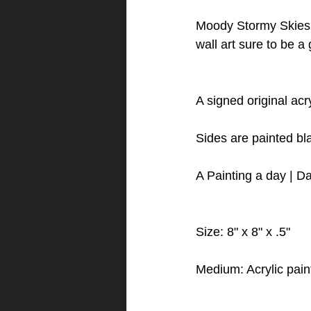
Moody Stormy Skies 
wall art sure to be a
A signed original ac
Sides are painted bl
A Painting a day | Da
Size: 8" x 8" x .5"
Medium: Acrylic pain