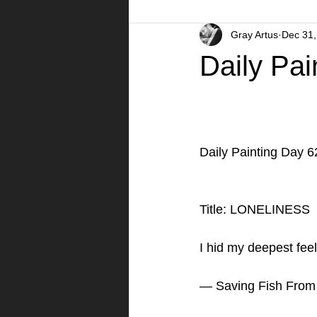
Gray Artus
Dec 31,
A Day in the Life
Videos
Daily Pai
Daily Painting Day 6
Title: LONELINESS 
I hid my deepest feel
— Saving Fish From