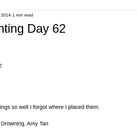
 2014
1 min read
nting Day 62
2
ings so well I forgot where I placed them.
 Drowning, Amy Tan