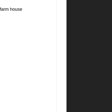
 farm house 