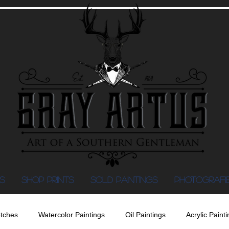
S
Shop Prints
SOLD PAINTINGS
PHOTOGRAFI
tches
Watercolor Paintings
Oil Paintings
Acrylic Painti