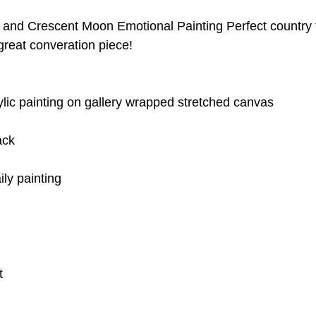
and Crescent Moon Emotional Painting Perfect country
 great converation piece! 
rylic painting on gallery wrapped stretched canvas
ack
ily painting 
t 