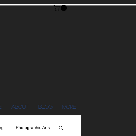
E
ABOUT
Blog
More
ng
Photographic Arts