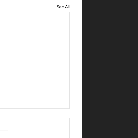
See All