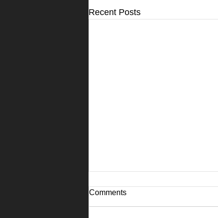
Recent Posts
Comments