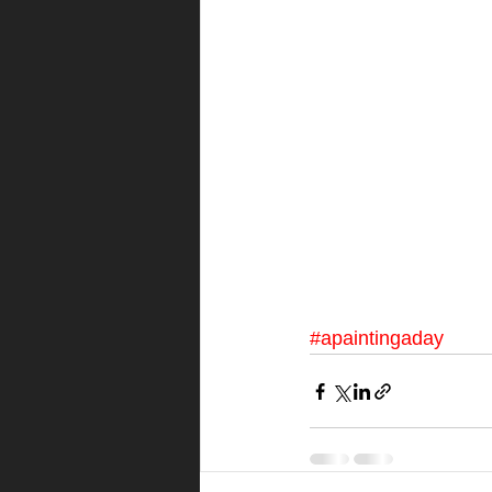
#apaintingaday