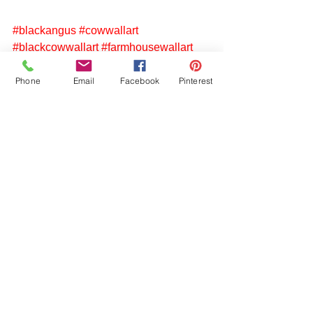
#blackangus
#cowwallart
#blackcowwallart
#farmhousewallart
#rusticcountrywallart
#weatheredart
#photographyoncanvas
Phone
Email
Facebook
Pinterest
#northcarolinaphotography
See All
Recent Posts