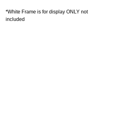
*White Frame is for display ONLY not 
included