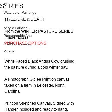
SERIES
Sketches
Watercolor Paintings
TITLE: LIFE & DEATH
Oil Paintings
Acrylic Painting
From the WINTER PASTURE SERIES 
Photographic Arts
Image (2012)
PURCHASE OPTIONS
A Day in the Life
Videos
White Faced Black Angus Cow cruising 
the pasture during a cold winter day. 
A Photograph Giclee Print on canvas 
taken on a farm in Leicester, North 
Carolina. 
Print on Stretched Canvas, Signed with 
Hanger included and ready to hang.