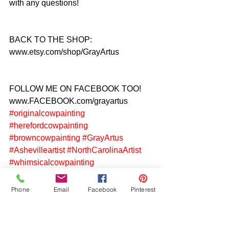
with any questions!
BACK TO THE SHOP: 
www.etsy.com/shop/GrayArtus
FOLLOW ME ON FACEBOOK TOO! 
www.FACEBOOK.com/grayartus
#originalcowpainting
#herefordcowpainting
#browncowpainting
#GrayArtus
#Ashevilleartist
#NorthCarolinaArtist
#whimsicalcowpainting
Phone
Email
Facebook
Pinterest