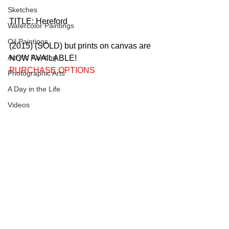
Sketches
TITLE: Hereford 
Watercolor Paintings
Oil Paintings
(2015) (SOLD) but prints on canvas are 
Acrylic Painting
NOW AVAILABLE!   
PURCHASE OPTIONS
Photographic Arts
A Day in the Life
Videos