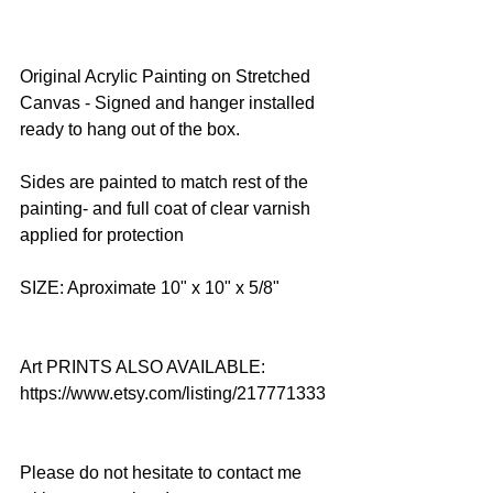
Original Acrylic Painting on Stretched 
Canvas - Signed and hanger installed 
ready to hang out of the box.
Sides are painted to match rest of the 
painting- and full coat of clear varnish 
applied for protection
SIZE: Aproximate 10" x 10" x 5/8"
Art PRINTS ALSO AVAILABLE: 
https://www.etsy.com/listing/217771333
Please do not hesitate to contact me 