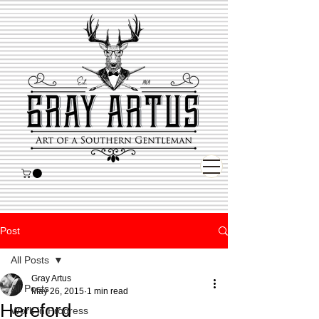
Post
All Posts
Gray Artus
All Posts
May 26, 2015
1 min read
Hereford
Work in Progress