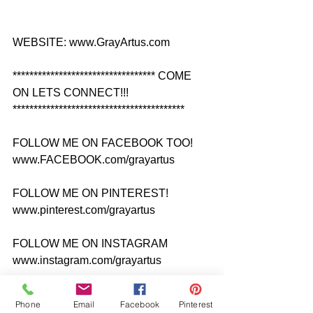
WEBSITE: www.GrayArtus.com
********************************** COME 
ON LETS CONNECT!!! 
*****************************************
FOLLOW ME ON FACEBOOK TOO! 
www.FACEBOOK.com/grayartus
FOLLOW ME ON PINTEREST! 
www.pinterest.com/grayartus
FOLLOW ME ON INSTAGRAM 
www.instagram.com/grayartus
FOLLOW ME ON TWITTER 
Phone
Email
Facebook
Pinterest
www.twitter.com/grayartus