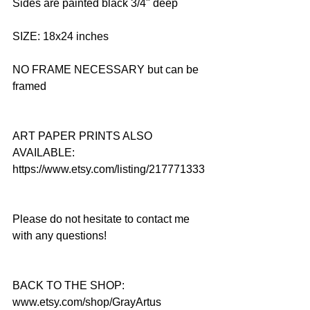
Sides are painted black 3/4" deep
SIZE: 18x24 inches
NO FRAME NECESSARY but can be 
framed
ART PAPER PRINTS ALSO 
AVAILABLE: 
https://www.etsy.com/listing/217771333
Please do not hesitate to contact me 
with any questions!
BACK TO THE SHOP: 
www.etsy.com/shop/GrayArtus