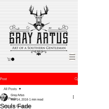
Post
All Posts
Gray Artus
All Posts
Mar 14, 2016
1 min read
Souls Fade
Work in Progress