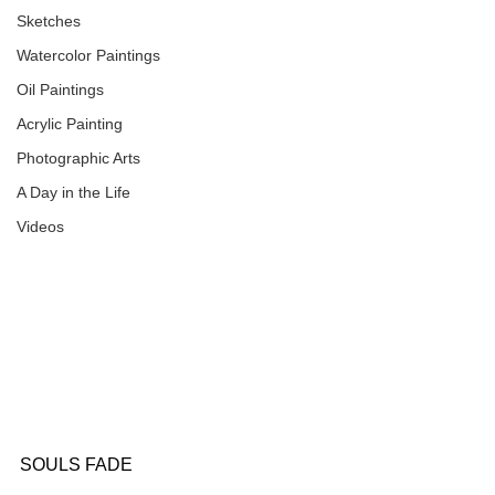
Sketches
Watercolor Paintings
Oil Paintings
Acrylic Painting
Photographic Arts
A Day in the Life
Videos
SOULS FADE