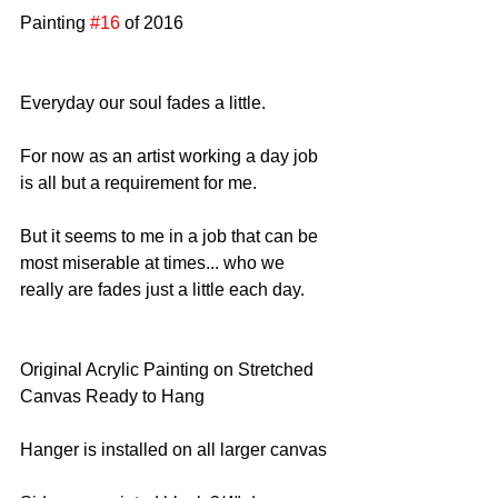
Painting 
#16
 of 2016
Everyday our soul fades a little.
For now as an artist working a day job 
is all but a requirement for me.
But it seems to me in a job that can be 
most miserable at times... who we 
really are fades just a little each day.
Original Acrylic Painting on Stretched 
Canvas Ready to Hang
Hanger is installed on all larger canvas