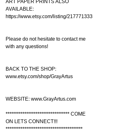
ART PAPER PRINTS ALSO 
AVAILABLE: 
https://www.etsy.com/listing/217771333
Please do not hesitate to contact me 
with any questions!
BACK TO THE SHOP: 
www.etsy.com/shop/GrayArtus
WEBSITE: www.GrayArtus.com
********************************** COME 
ON LETS CONNECT!!! 
*****************************************