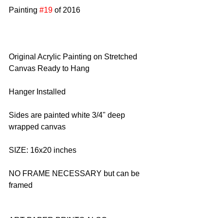
Painting 
#19
 of 2016
Original Acrylic Painting on Stretched 
Canvas Ready to Hang
Hanger Installed
Sides are painted white 3/4" deep 
wrapped canvas
SIZE: 16x20 inches
NO FRAME NECESSARY but can be 
framed