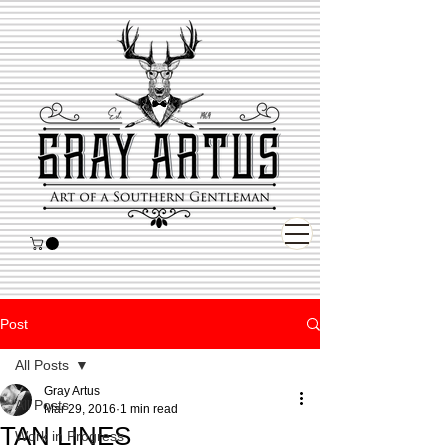
Post
All Posts
Gray Artus
All Posts
Mar 29, 2016
1 min read
TAN LINES
Work in Progress