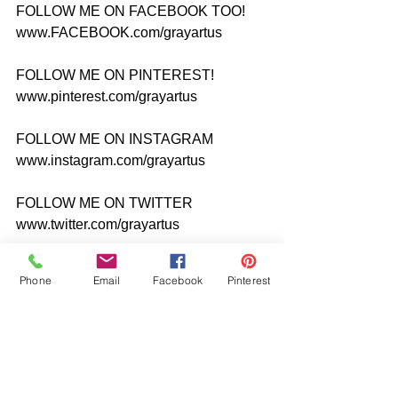
FOLLOW ME ON FACEBOOK TOO! 
www.FACEBOOK.com/grayartus
FOLLOW ME ON PINTEREST! 
www.pinterest.com/grayartus
FOLLOW ME ON INSTAGRAM 
www.instagram.com/grayartus
FOLLOW ME ON TWITTER 
www.twitter.com/grayartus
#originalpaintiggrayartus
Phone
Email
Facebook
Pinterest
#acrylicportraitpainting
#AshevilleArtist
#northcarolinaartist
#Expressionist
#realismpainting
#femaleportaitpainting
#seminudepainting
#polkadotbikinipainting