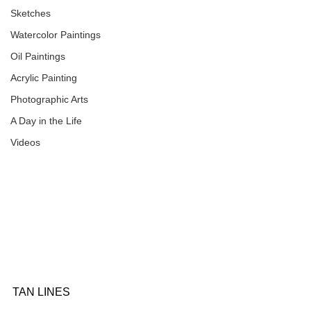
Sketches
Watercolor Paintings
Oil Paintings
Acrylic Painting
Photographic Arts
A Day in the Life
Videos
TAN LINES