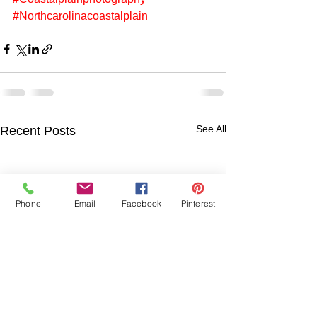
#Northcarolinacoastalplain
See All
Recent Posts
Phone
Email
Facebook
Pinterest