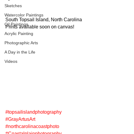
Sketches
Watercolor Paintings
South Topsail Island, North Carolina
Oil Paintings
Prints available soon on canvas! 
Acrylic Painting
Photographic Arts
A Day in the Life
Videos
#topsailislandphotography
#GrayArtusArt
#northcarolinacoastphoto
#Coastalplainphotography