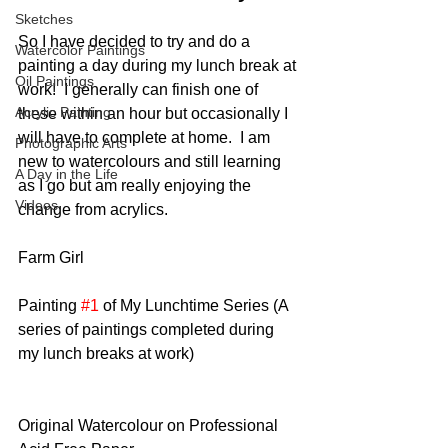
Sketches
So I have decided to try and do a 
Watercolor Paintings
painting a day during my lunch break at 
Oil Paintings
work!  I generally can finish one of 
Acrylic Painting
these within an hour but occasionally I 
will have to complete at home.  I am 
Photographic Arts
new to watercolours and still learning 
A Day in the Life
as I go but am really enjoying the 
Videos
change from acrylics. 
Farm Girl
Painting 
#1
 of My Lunchtime Series (A 
series of paintings completed during 
my lunch breaks at work)
Original Watercolour on Professional 