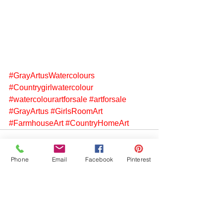
#GrayArtusWatercolours
#Countrygirlwatercolour
#watercolourartforsale
#artforsale
#GrayArtus
#GirlsRoomArt
#FarmhouseArt
#CountryHomeArt
Phone
Email
Facebook
Pinterest
See All
Recent Posts