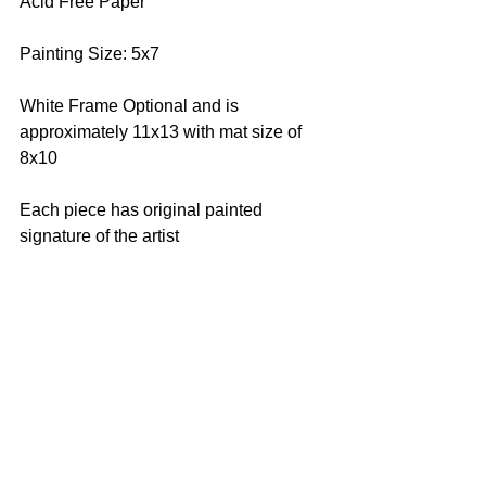
Acid Free Paper
Painting Size: 5x7
White Frame Optional and is 
approximately 11x13 with mat size of 
8x10
Each piece has original painted 
signature of the artist