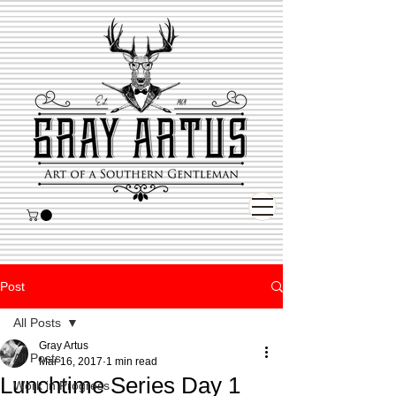
Post
All Posts
Gray Artus
All Posts
Mar 16, 2017
1 min read
Lunchtime Series Day 1
Work in Progress