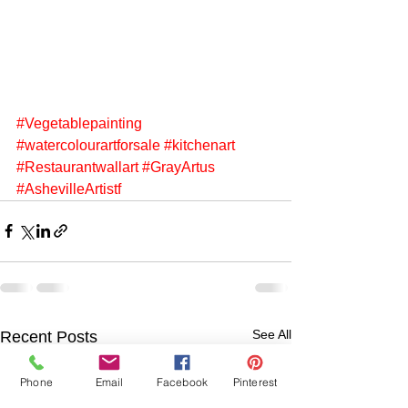
#Vegetablepainting
#watercolourartforsale
#kitchenart
#Restaurantwallart
#GrayArtus
#AshevilleArtistf
See All
Recent Posts
Phone
Email
Facebook
Pinterest