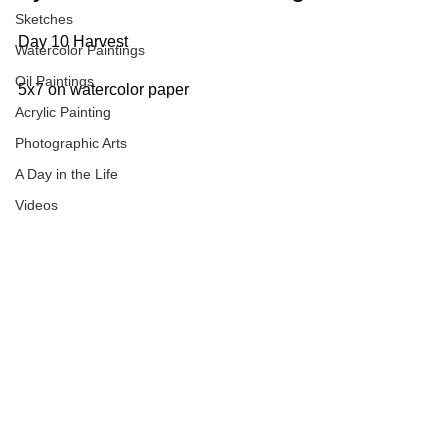
Sketches
Day 10 Harvest
Watercolor Paintings
Oil Paintings
5x7 on watercolor paper
Acrylic Painting
Photographic Arts
A Day in the Life
Videos