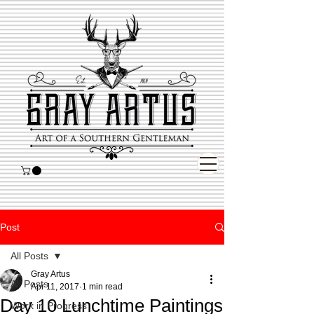
Post
All Posts
Gray Artus
All Posts
Apr 11, 2017
1 min read
Day 10 Lunchtime Paintings
Work in Progress