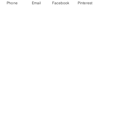
Phone
Email
Facebook
Pinterest
Comments