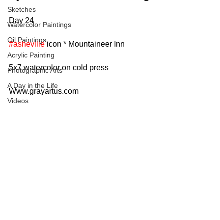
Sketches
Day 24
Watercolor Paintings
Oil Paintings
#asheville
 icon * Mountaineer Inn
Acrylic Painting
5x7 watercolor on cold press
Photographic Arts
A Day in the Life
Www.grayartus.com
Videos