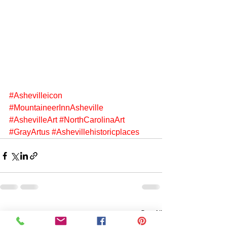
#Ashevilleicon
#MountaineerInnAsheville
#AshevilleArt
#NorthCarolinaArt
#GrayArtus
#Ashevillehistoricplaces
See All
Recent Posts