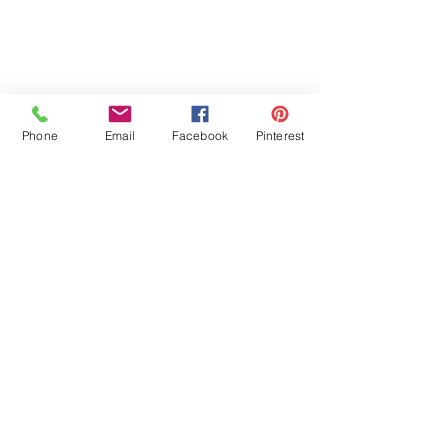
Phone
Email
Facebook
Pinterest
Comments