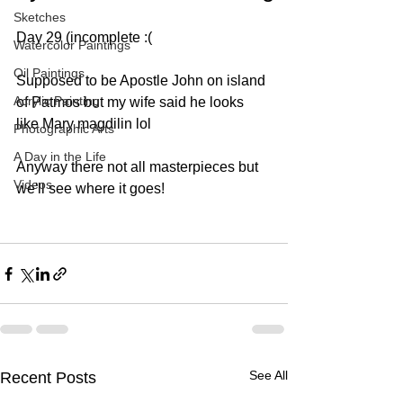
Sketches
Day 29 (incomplete :(
Watercolor Paintings
Oil Paintings
Supposed to be Apostle John on island 
Acrylic Painting
of Patmos but my wife said he looks 
like Mary magdilin lol
Photographic Arts
A Day in the Life
Anyway there not all masterpieces but 
Videos
we'll see where it goes!
See All
Recent Posts