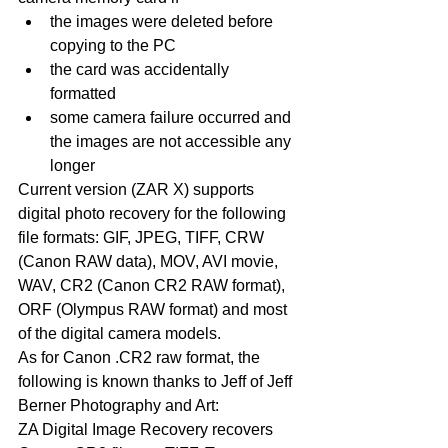
the images were deleted before 
copying to the PC  
the card was accidentally 
formatted  
some camera failure occurred and 
the images are not accessible any 
longer 
Current version (ZAR X) supports 
digital photo recovery for the following 
file formats: GIF, JPEG, TIFF, CRW 
(Canon RAW data), MOV, AVI movie, 
WAV, CR2 (Canon CR2 RAW format), 
ORF (Olympus RAW format) and most 
of the digital camera models.
As for Canon .CR2 raw format, the 
following is known thanks to Jeff of Jeff 
Berner Photography and Art:
ZA Digital Image Recovery recovers 