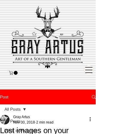
Post
All Posts
Gray Artus
All Posts
Nov 30, 2018
2 min read
Lost images on your
Work in Progress