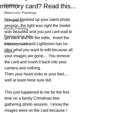
memory card? Read this...
Sketches
Watercolor Paintings
You just finished up your latest photo 
Oil Paintings
session, the light was right the model 
Acrylic Painting
was beautiful and you just cant wait to 
Photographic Arts
get back and kill the edits.  Insert the 
memory card and Lightroom has no 
A Day in the Life
idea what you want to edit because all 
Videos
your images are gone...  You remove 
the card and insert it back into your 
camera and nothing.
Then your heart sinks to your feet.... 
well at least mine sure did.  
This just happened to me for the first 
time on a family Christmas tree 
gathering photo session.  I know the 
images were on the card because I 