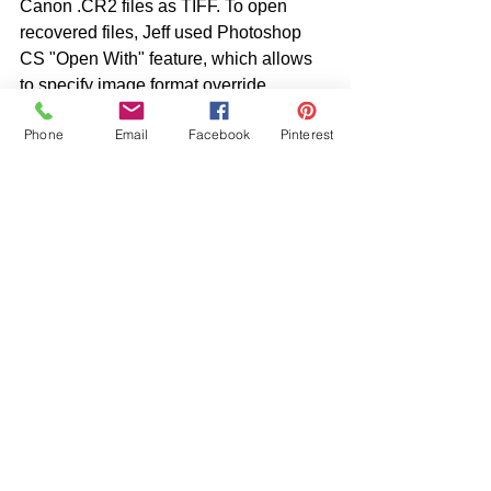
Canon .CR2 files as TIFF. To open 
recovered files, Jeff used Photoshop 
CS "Open With" feature, which allows 
to specify image format override.
Phone
Email
Facebook
Pinterest
HOPE THIS HELPS!! 
See All
Recent Posts