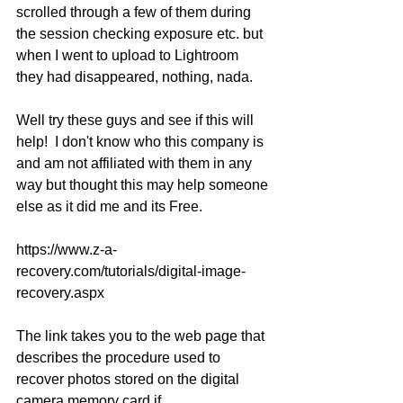
scrolled through a few of them during 
the session checking exposure etc. but 
when I went to upload to Lightroom 
they had disappeared, nothing, nada.
Well try these guys and see if this will 
help!  I don't know who this company is 
and am not affiliated with them in any 
way but thought this may help someone 
else as it did me and its Free.
https://www.z-a-
recovery.com/tutorials/digital-image-
recovery.aspx
The link takes you to the web page that 
describes the procedure used to 
recover photos stored on the digital 
camera memory card if 