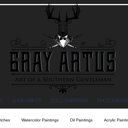
S
Shop Prints
SOLD PAINTINGS
PHOTOGRAFI
tches
Watercolor Paintings
Oil Paintings
Acrylic Painti