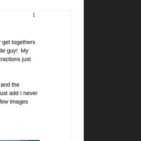
 get togethers 
tle guy!  My 
ractions just 
 and the 
ust add I never 
 few images 