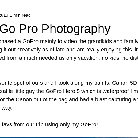
2019
1 min read
 Go Pro Photography
rchased a GoPro mainly to video the grandkids and family
 it out creatively as of late and am really enjoying this lit
ned from a much needed us only vacation; no kids, no dist
avorite spot of ours and I took along my paints, Canon 5D
satile little guy the GoPro Hero 5 which is waterproof I m
 or the Canon out of the bag and had a blast capturing a
 way.  
 favs from our trip using only my GoPro!  