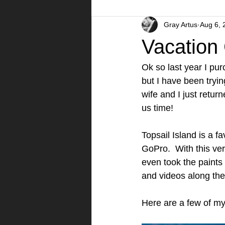
Gray Artus
Aug 6, 
A Day in the Life
Videos
Vacation
Ok so last year I pu
but I have been trying
wife and I just retur
us time!  
Topsail Island is a f
GoPro.  With this ver
even took the paints
and videos along the
Here are a few of my