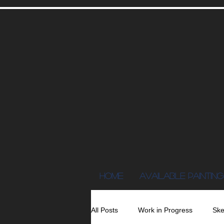
Home
AVAILABLE PAINTING
All Posts
Work in Progress
Ske