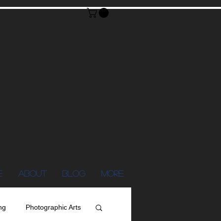
E
ABOUT
Blog
More
ng
Photographic Arts