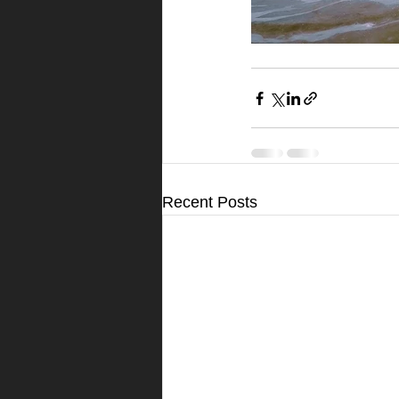
Recent Posts