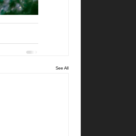
See All