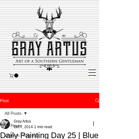
Post
All Posts
Gray Artus
All Posts
Oct 7, 2014
1 min read
Daily Painting Day 25 | Blue
Work in Progress