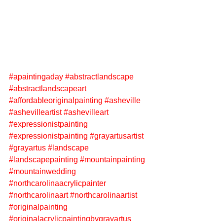
#apaintingaday
#abstractlandscape
#abstractlandscapeart
#affordableoriginalpainting
#asheville
#ashevilleartist
#ashevilleart
#expressionistpainting
#expressionistpainting
#grayartusartist
#grayartus
#landscape
#landscapepainting
#mountainpainting
#mountainwedding
#northcarolinaacrylicpainter
#northcarolinaart
#northcarolinaartist
#originalpainting
#originalacrylicpaintingbygrayartus