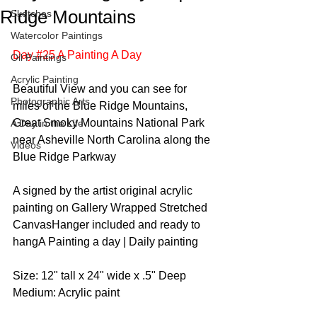
Ridge Mountains
Sketches
Watercolor Paintings
Day #25 A Painting A Day
Oil Paintings
Acrylic Painting
Beautiful View and you can see for 
Photographic Arts
miles of the Blue Ridge Mountains, 
Great Smoky Mountains National Park 
A Day in the Life
near Asheville North Carolina along the 
Videos
Blue Ridge Parkway  
A signed by the artist original acrylic 
painting on Gallery Wrapped Stretched 
CanvasHanger included and ready to 
hangA Painting a day | Daily painting  
Size: 12" tall x 24" wide x .5" Deep  
Medium: Acrylic paint 