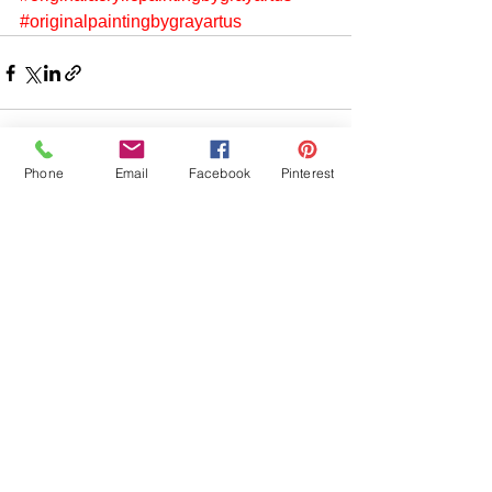
#originalpaintingbygrayartus
Phone
Email
Facebook
Pinterest
See All
Recent Posts