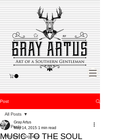
Post
All Posts
Gray Artus
All Posts
May 14, 2015
1 min read
MUSIC TO THE SOUL
Work in Progress